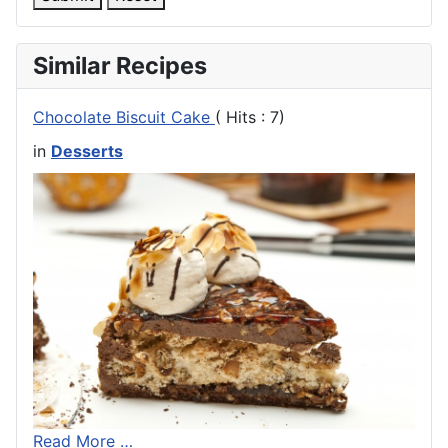
Similar Recipes
Chocolate Biscuit Cake
( Hits : 7)
in
Desserts
Read More …