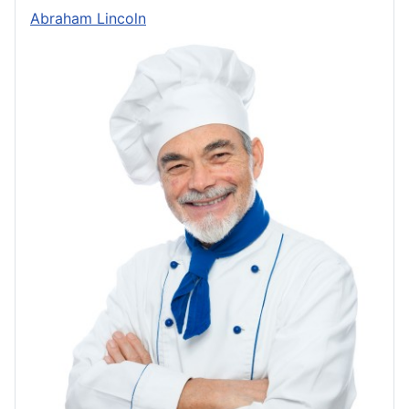
Abraham Lincoln