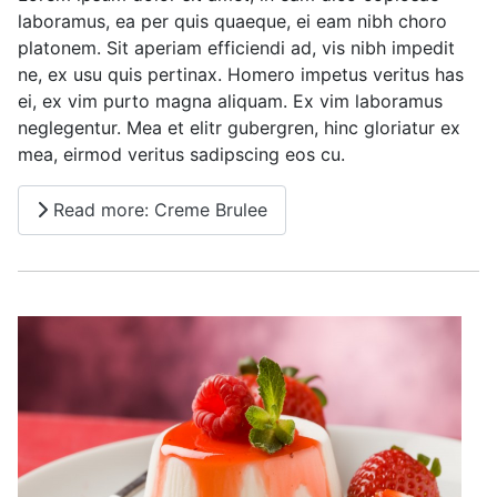
laboramus, ea per quis quaeque, ei eam nibh choro
platonem. Sit aperiam efficiendi ad, vis nibh impedit
ne, ex usu quis pertinax. Homero impetus veritus has
ei, ex vim purto magna aliquam. Ex vim laboramus
neglegentur. Mea et elitr gubergren, hinc gloriatur ex
mea, eirmod veritus sadipscing eos cu.
Read more: Creme Brulee