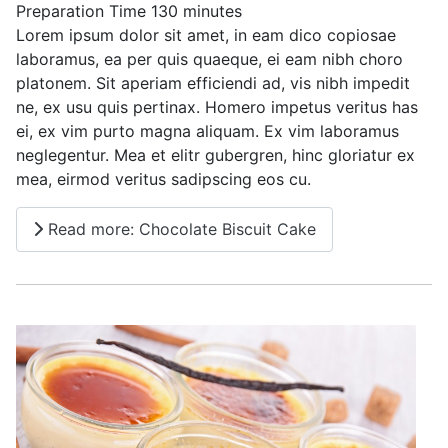
Preparation Time
130 minutes
Lorem ipsum dolor sit amet, in eam dico copiosae
laboramus, ea per quis quaeque, ei eam nibh choro
platonem. Sit aperiam efficiendi ad, vis nibh impedit
ne, ex usu quis pertinax. Homero impetus veritus has
ei, ex vim purto magna aliquam. Ex vim laboramus
neglegentur. Mea et elitr gubergren, hinc gloriatur ex
mea, eirmod veritus sadipscing eos cu.
Read more: Chocolate Biscuit Cake