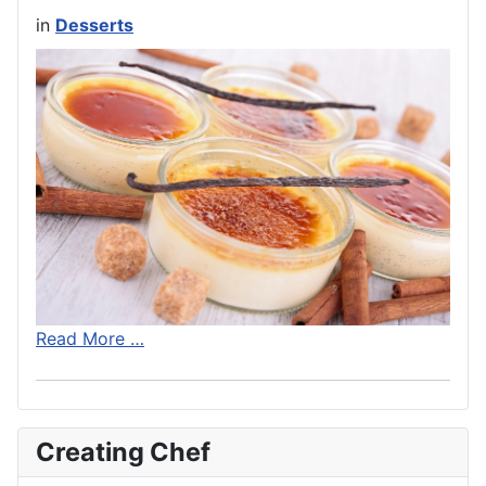
in
Desserts
Read More …
Creating Chef