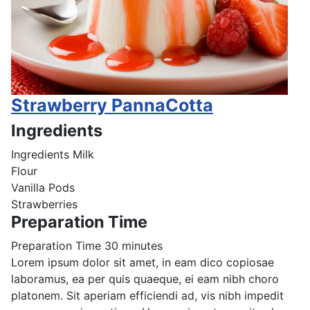
Strawberry PannaCotta
Ingredients
Ingredients
Milk
Flour
Vanilla Pods
Strawberries
Preparation Time
Preparation Time
30 minutes
Lorem ipsum dolor sit amet, in eam dico copiosae
laboramus, ea per quis quaeque, ei eam nibh choro
platonem. Sit aperiam efficiendi ad, vis nibh impedit