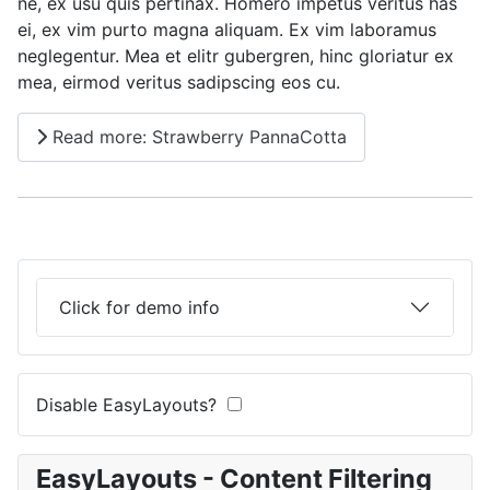
ne, ex usu quis pertinax. Homero impetus veritus has
ei, ex vim purto magna aliquam. Ex vim laboramus
neglegentur. Mea et elitr gubergren, hinc gloriatur ex
mea, eirmod veritus sadipscing eos cu.
Read more: Strawberry PannaCotta
Click for demo info
Disable EasyLayouts?
EasyLayouts - Content Filtering