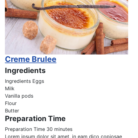
Creme Brulee
Ingredients
Ingredients
Eggs
Milk
Vanilla pods
Flour
Butter
Preparation Time
Preparation Time
30 minutes
Lorem ipsum dolor sit amet, in eam dico copiosae