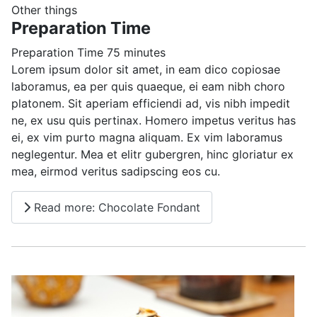
Other things
Preparation Time
Preparation Time
75 minutes
Lorem ipsum dolor sit amet, in eam dico copiosae
laboramus, ea per quis quaeque, ei eam nibh choro
platonem. Sit aperiam efficiendi ad, vis nibh impedit
ne, ex usu quis pertinax. Homero impetus veritus has
ei, ex vim purto magna aliquam. Ex vim laboramus
neglegentur. Mea et elitr gubergren, hinc gloriatur ex
mea, eirmod veritus sadipscing eos cu.
Read more: Chocolate Fondant