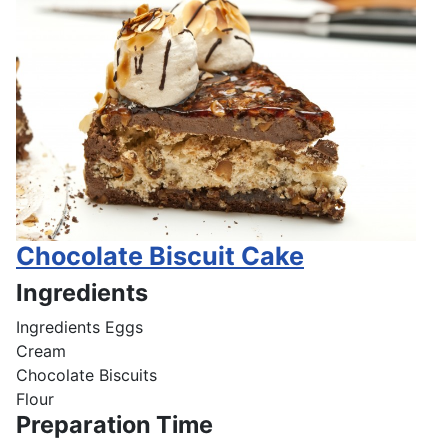
Chocolate Biscuit Cake
Ingredients
Ingredients
Eggs
Cream
Chocolate Biscuits
Flour
Preparation Time