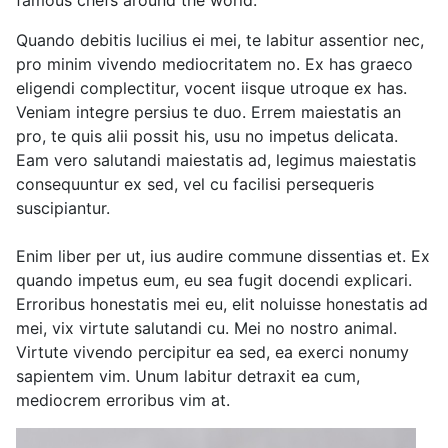
famous chefs around the world.
Quando debitis lucilius ei mei, te labitur assentior nec,
pro minim vivendo mediocritatem no. Ex has graeco
eligendi complectitur, vocent iisque utroque ex has.
Veniam integre persius te duo. Errem maiestatis an
pro, te quis alii possit his, usu no impetus delicata.
Eam vero salutandi maiestatis ad, legimus maiestatis
consequuntur ex sed, vel cu facilisi persequeris
suscipiantur.
Enim liber per ut, ius audire commune dissentias et. Ex
quando impetus eum, eu sea fugit docendi explicari.
Erroribus honestatis mei eu, elit noluisse honestatis ad
mei, vix virtute salutandi cu. Mei no nostro animal.
Virtute vivendo percipitur ea sed, ea exerci nonumy
sapientem vim. Unum labitur detraxit ea cum,
mediocrem erroribus vim at.