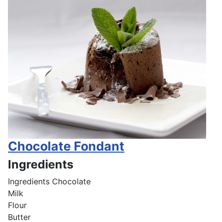
Chocolate Fondant
Ingredients
Ingredients
Chocolate
Milk
Flour
Butter