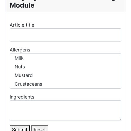
Module
Article title
Allergens
Ingredients
Submit
Reset