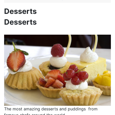
Desserts
Desserts
The most amazing desserts and puddings from