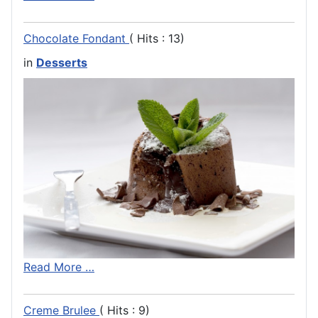
Chocolate Fondant
( Hits : 13)
in
Desserts
Read More …
Creme Brulee
( Hits : 9)