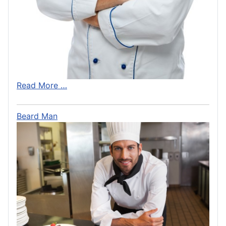
Read More …
Beard Man