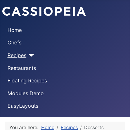
Home
Chefs
Recipes
Restaurants
Floating Recipes
Modules Demo
EasyLayouts
You are here:
Home
Recipes
Desserts