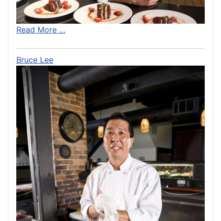
Read More …
Bruce Lee