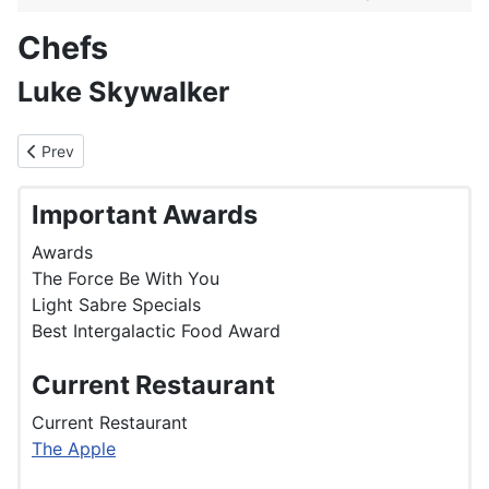
Chefs
Luke Skywalker
Previous article: Kylie Minogue
Prev
Important Awards
Awards
The Force Be With You
Light Sabre Specials
Best Intergalactic Food Award
Current Restaurant
Current Restaurant
The Apple