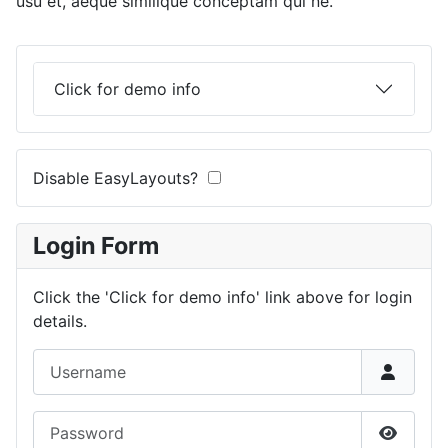
usu et, aeque similique conceptam qui ne.
Click for demo info
Disable EasyLayouts?
Login Form
Click the 'Click for demo info' link above for login
details.
Username
Password