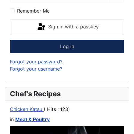
Show P
Remember Me
Sign in with a passkey
Log in
Forgot your password?
Forgot your username?
Chef's Recipes
Chicken Katsu
( Hits : 123)
in
Meat & Poultry