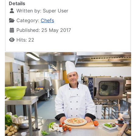
Details
Written by:
Super User
Category:
Chefs
Published: 25 May 2017
Hits: 22