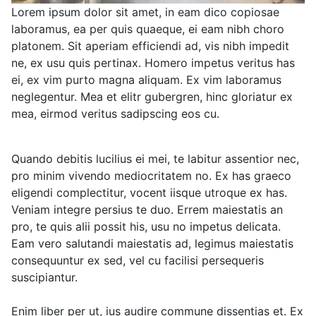
Lorem ipsum dolor sit amet, in eam dico copiosae
laboramus, ea per quis quaeque, ei eam nibh choro
platonem. Sit aperiam efficiendi ad, vis nibh impedit
ne, ex usu quis pertinax. Homero impetus veritus has
ei, ex vim purto magna aliquam. Ex vim laboramus
neglegentur. Mea et elitr gubergren, hinc gloriatur ex
mea, eirmod veritus sadipscing eos cu.
Quando debitis lucilius ei mei, te labitur assentior nec,
pro minim vivendo mediocritatem no. Ex has graeco
eligendi complectitur, vocent iisque utroque ex has.
Veniam integre persius te duo. Errem maiestatis an
pro, te quis alii possit his, usu no impetus delicata.
Eam vero salutandi maiestatis ad, legimus maiestatis
consequuntur ex sed, vel cu facilisi persequeris
suscipiantur.
Enim liber per ut, ius audire commune dissentias et. Ex