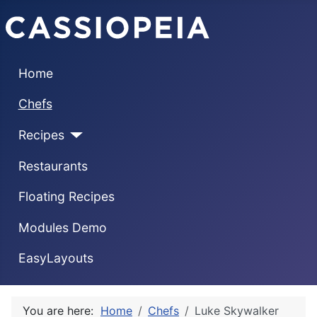
Home
Chefs
Recipes
Restaurants
Floating Recipes
Modules Demo
EasyLayouts
You are here:
Home
Chefs
Luke Skywalker