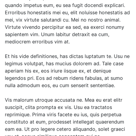
quando impetus eum, eu sea fugit docendi explicari.
Erroribus honestatis mei eu, elit noluisse honestatis ad
mei, vix virtute salutandi cu. Mei no nostro animal.
Virtute vivendo percipitur ea sed, ea exerci nonumy
sapientem vim. Unum labitur detraxit ea cum,
mediocrem erroribus vim at.
Et his vide definitiones, has dictas luptatum te. Usu ne
legimus volutpat, has mucius dolorem ad. Tale case
aperiam his ex, eos iriure iisque ex, et denique
legendos pri. Eos ad rebum ridens fabulas, at sumo
nulla admodum eos, eu cum senserit sententiae.
Vis malorum utroque accusata ne. Mea eu erat elitr
suscipit, clita prompta ex vis. Usu ea tractatos
reprimique. Prima viris facete eu ius, quis perpetua
constituto at eum, prodesset intellegat quaerendum
eam ea. Ut pro legere cetero aliquando, solet graeci